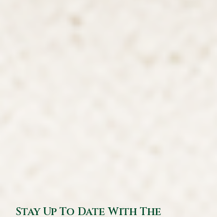
Stay Up To Date With The