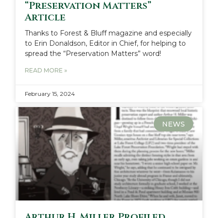
“Preservation Matters”
Article
Thanks to Forest & Bluff magazine and especially
to Erin Donaldson, Editor in Chief, for helping to
spread the “Preservation Matters” word!
READ MORE »
February 15, 2024
NEWS
Arthur H. Miller Profiled