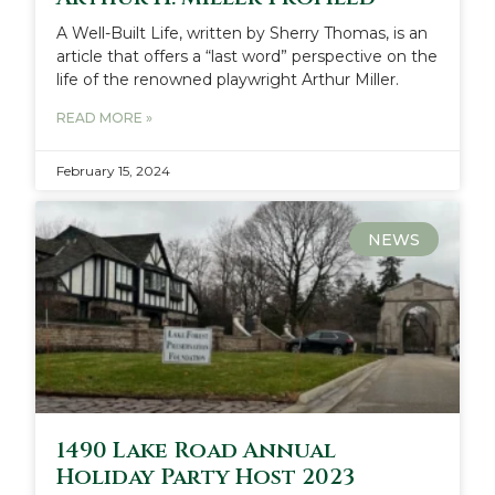
A Well-Built Life, written by Sherry Thomas, is an
article that offers a “last word” perspective on the
life of the renowned playwright Arthur Miller.
READ MORE »
February 15, 2024
NEWS
1490 Lake Road Annual
Holiday Party Host 2023