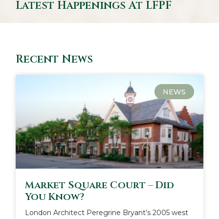
Latest Happenings At LFPF
Recent News
NEWS
Market Square Court – Did
You Know?
London Architect Peregrine Bryant’s 2005 west