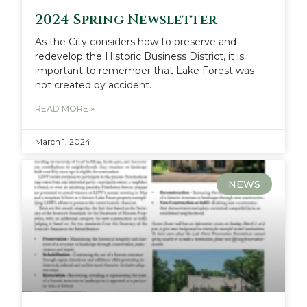
2024 Spring Newsletter
As the City considers how to preserve and
redevelop the Historic Business District, it is
important to remember that Lake Forest was
not created by accident.
READ MORE »
March 1, 2024
NEWS