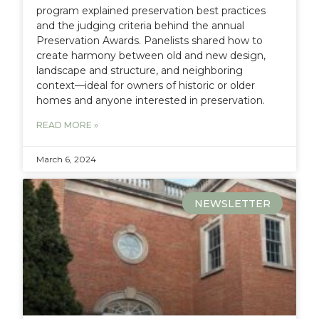
program explained preservation best practices
and the judging criteria behind the annual
Preservation Awards. Panelists shared how to
create harmony between old and new design,
landscape and structure, and neighboring
context—ideal for owners of historic or older
homes and anyone interested in preservation.
READ MORE »
March 6, 2024
NEWSLETTER