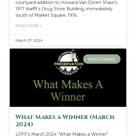
courtyard addition to Howard Van Doren Shaw’s
1917 Krafft’s Drug Store Building, immediately
south of Market Square, 1916.
READ MORE »
March 27, 2024
PROGRAMS
What Makes a Winner (March
2024)
LFPF’s March 2024 “What Makes a Winner”