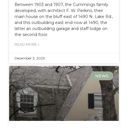
Between 1903 and 1907, the Cummings family
developed, with architect F. W. Perkins, their
main house on the bluff east of 1490 N. Lake Rd.,
and this outbuilding east end now at 1490, the
latter an outbuilding garage and staff lodge on
the second floor.
READ MORE »
December 3, 2023
NEWS