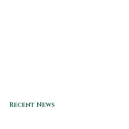
Recent News