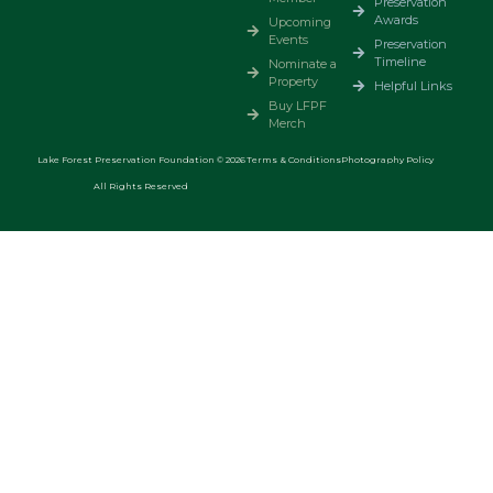
Preservation
Awards
Upcoming
Events
Preservation
Timeline
Nominate a
Property
Helpful Links
Buy LFPF
Merch
Lake Forest Preservation Foundation © 2026
Terms & Conditions
Photography Policy
All Rights Reserved