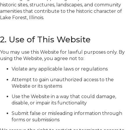
historic sites, structures, landscapes, and community
amenities that contribute to the historic character of
Lake Forest, Illinois.
2. Use of This Website
You may use this Website for lawful purposes only. By
using the Website, you agree not to:
Violate any applicable laws or regulations
Attempt to gain unauthorized access to the
Website or its systems
Use the Website in a way that could damage,
disable, or impair its functionality
Submit false or misleading information through
forms or submissions