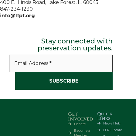
400 E. Illinois Road, Lake Forest, IL 60045
847-234-1230
info@lfpf.org
Stay connected with
preservation updates.
Get
Quick
Links
Involved
News Hub
Donate
LFPF Board
Become a
Member