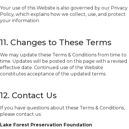
Your use of this Website is also governed by our Privacy
Policy, which explains how we collect, use, and protect
your information.
11. Changes to These Terms
We may update these Terms & Conditions from time to
time. Updates will be posted on this page with a revised
effective date. Continued use of the Website
constitutes acceptance of the updated terms.
12. Contact Us
If you have questions about these Terms & Conditions,
please contact us:
Lake Forest Preservation Foundation