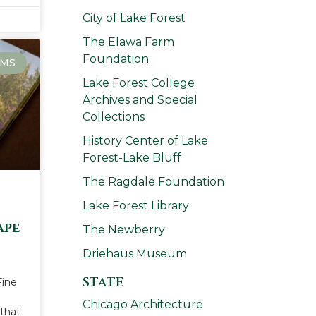
City of Lake Forest
The Elawa Farm
Foundation
MS
Lake Forest College
Archives and Special
Collections
History Center of Lake
Forest-Lake Bluff
The Ragdale Foundation
Lake Forest Library
ape
The Newberry
Driehaus Museum
STATE
Fine
Chicago Architecture
that