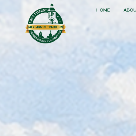
HOME
ABO