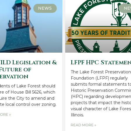
NEWS
NE
UILD Legislation &
LFPF HPC Stateme
Future of
The Lake Forest Preservatio
ervation
Foundation (LFPF) regularly
submits formal statements t
idents of Lake Forest should
Historic Preservation Commi
e of House Bill 5626, which
(HPC) regarding developmen
quire the City to amend and
projects that impact the histo
te local control over zoning.
visual character of Lake Fores
ORE »
Illinois.
READ MORE »