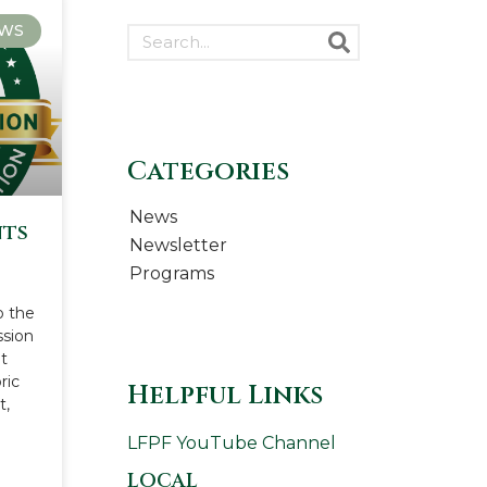
WS
Categories
News
nts
Newsletter
n
Programs
o the
ssion
t
ric
Helpful Links
t,
LFPF YouTube Channel
LOCAL