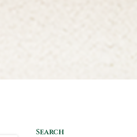
Search