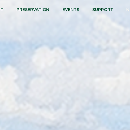
UT
PRESERVATION
EVENTS
SUPPORT
N