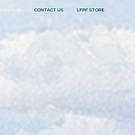
EWS HUB
CONTACT US
LFPF STORE