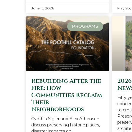
June 15, 2026
May 28,
PROGRAMS
Rebuilding After the
2026
Fire: How
New
Communities Reclaim
Fifty y
Their
concer
Neighborhoods
to cre
Preser
Cynthia Sigler and Alex Athenson
preserv
discuss preserving historic places,
archite
disaster impacts on