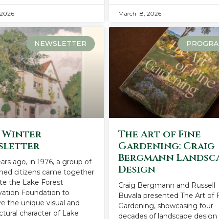
 2026
March 18, 2026
NEWSLETTER
PROGRA
 Winter
The Art of Fine
sletter
Gardening: Craig
Bergmann Landsc
ears ago, in 1976, a group of
Design
ned citizens came together
ate the Lake Forest
Craig Bergmann and Russell
vation Foundation to
Buvala presented The Art of 
e the unique visual and
Gardening, showcasing four
ctural character of Lake
decades of landscape design 