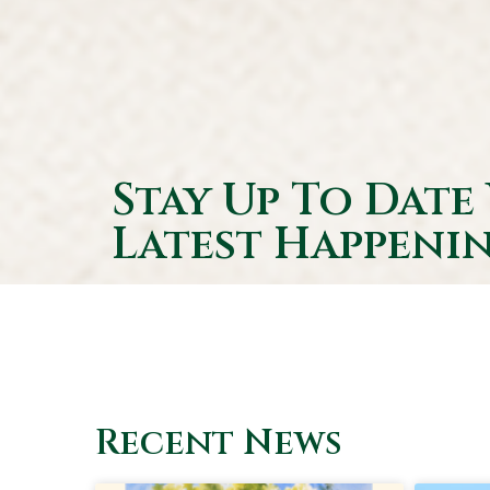
Stay Up To Date
Latest Happenin
Recent News