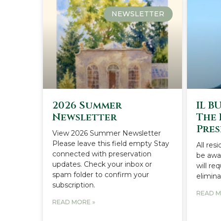
NEWSLETTER
2026 Summer
IL B
Newsletter
The 
Pres
View 2026 Summer Newsletter
Please leave this field empty Stay
All res
connected with preservation
be awar
updates. Check your inbox or
will re
spam folder to confirm your
elimina
subscription.
READ M
READ MORE »