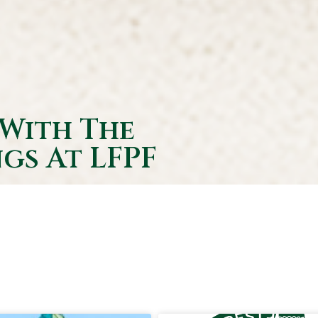
 With The
gs At LFPF