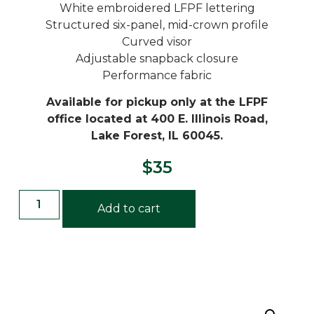
White embroidered LFPF lettering
Structured six-panel, mid-crown profile
Curved visor
Adjustable snapback closure
Performance fabric
Available for pickup only at the LFPF
office located at 400 E. Illinois Road,
Lake Forest, IL 60045.
$
35
Add to cart