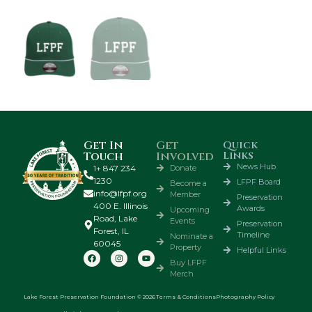
Get In
Get
Quick
Links
Touch
Involved
News Hub
1+ 847 234
Donate
1230
LFPF Board
Become a
info@lfpf.org
Member
Preservation
400 E. Illinois
Awards
Upcoming
Road, Lake
Events
Preservation
Forest, IL
Timeline
Nominate a
60045
Property
Helpful Links
Buy LFPF
Merch
Lake Forest Preservation Foundation © 2026
Terms & Conditions
Photography Policy