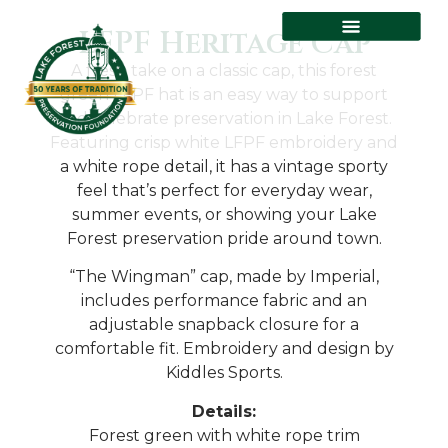
LFPF Heritage Cap
A fresh take on a classic cap, this forest
green LFPF hat is an easy way to support
and celebrate preservation in Lake Forest.
Featuring crisp white LFPF embroidery and
a white rope detail, it has a vintage sporty
feel that’s perfect for everyday wear,
summer events, or showing your Lake
Forest preservation pride around town.
“The Wingman” cap, made by Imperial,
includes performance fabric and an
adjustable snapback closure for a
comfortable fit. Embroidery and design by
Kiddles Sports.
Details:
Forest green with white rope trim