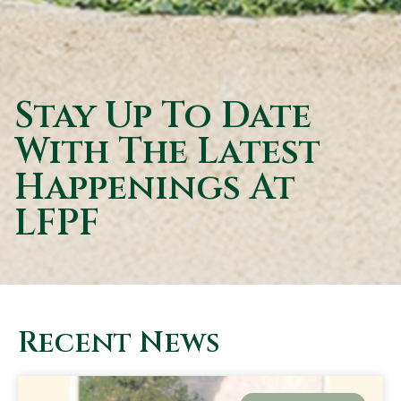
Stay Up To Date
With The Latest
Happenings At
LFPF
Recent News