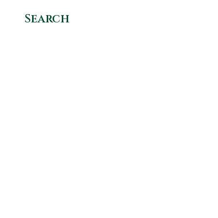
Search
Categories
Get In
Get
Quick
Links
Touch
Involved
News Hub
1+ 847 234
Donate
1230