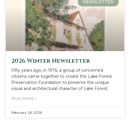
NEWSLETTER
2026 Winter Newsletter
Fifty years ago, in 1976, a group of concerned
citizens came together to create the Lake Forest
Preservation Foundation to preserve the unique
visual and architectural character of Lake Forest.
READ MORE »
February 26, 2026